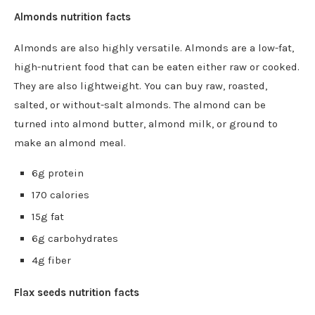
Almonds nutrition facts
Almonds are also highly versatile. Almonds are a low-fat,
high-nutrient food that can be eaten either raw or cooked.
They are also lightweight. You can buy raw, roasted,
salted, or without-salt almonds. The almond can be
turned into almond butter, almond milk, or ground to
make an almond meal.
6g protein
170 calories
15g fat
6g carbohydrates
4g fiber
Flax seeds nutrition facts