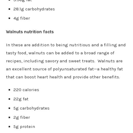
28.1g carbohydrates
4g fiber
Walnuts nutrition facts
In these are addition to being nutritious and a filling and
tasty food, walnuts can be added to a broad range of
recipes, including savory and sweet treats. Walnuts are
an excellent source of polyunsaturated fat—a healthy fat
that can boost heart health and provide other benefits.
220 calories
22g fat
5g carbohydrates
2g fiber
5g protein