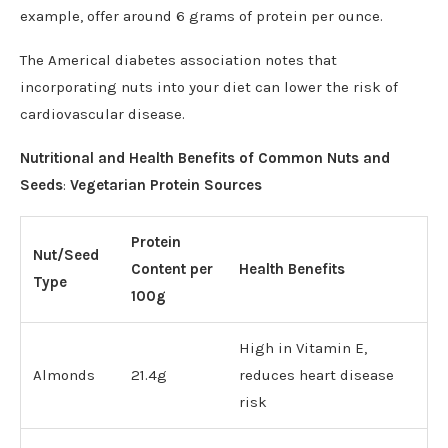
example, offer around 6 grams of protein per ounce.
The Americal diabetes association notes that
incorporating nuts into your diet can lower the risk of
cardiovascular disease.
Nutritional and Health Benefits of Common Nuts and
Seeds
:
Vegetarian Protein Sources
Protein
Nut/Seed
Content per
Health Benefits
Type
100g
High in Vitamin E,
Almonds
21.4g
reduces heart disease
risk