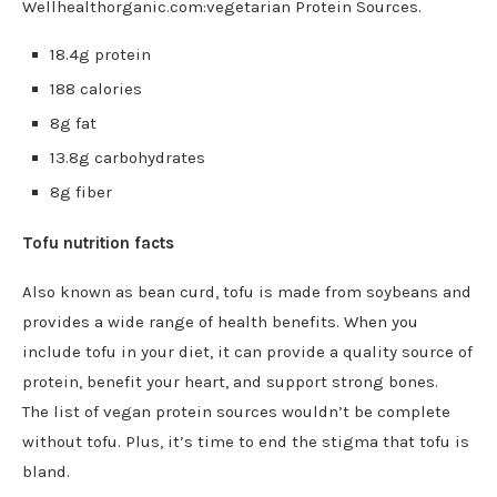
Wellhealthorganic.com:vegetarian Protein Sources.
18.4g protein
188 calories
8g fat
13.8g carbohydrates
8g fiber
Tofu nutrition facts
Also known as bean curd, tofu is made from soybeans and
provides a wide range of health benefits. When you
include tofu in your diet, it can provide a quality source of
protein, benefit your heart, and support strong bones.
The
list of vegan protein sources wouldn’t be complete
without tofu. Plus, it’s time to end the stigma that tofu is
bland.