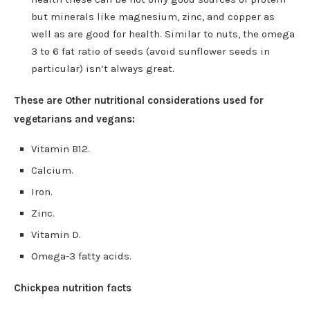
but minerals like magnesium, zinc, and copper as
well as are good for health. Similar to nuts, the omega
3 to 6 fat ratio of seeds (avoid sunflower seeds in
particular) isn’t always great.
These are Other nutritional considerations used for
vegetarians and vegans:
Vitamin B12.
Calcium.
Iron.
Zinc.
Vitamin D.
Omega-3 fatty acids.
Chickpea nutrition facts