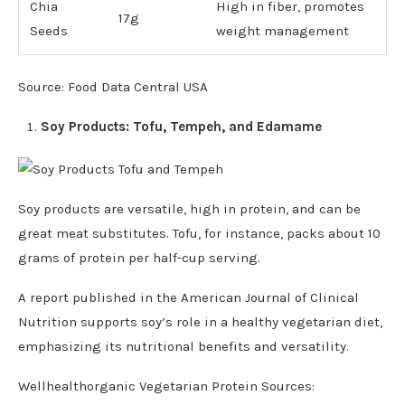
Chia
High in fiber, promotes
17g
Seeds
weight management
Source: Food Data Central USA
Soy Products: Tofu, Tempeh, and Edamame
Soy products are versatile, high in protein, and can be
great meat substitutes. Tofu, for instance, packs about 10
grams of protein per half-cup serving.
A report published in the American Journal of Clinical
Nutrition supports soy’s role in a healthy vegetarian diet,
emphasizing its nutritional benefits and versatility.
Wellhealthorganic Vegetarian Protein Sources: