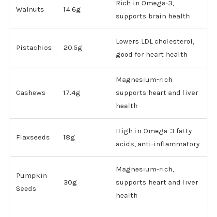
Rich in Omega-3,
Walnuts
14.6g
supports brain health
Lowers LDL cholesterol,
Pistachios
20.5g
good for heart health
Magnesium-rich
Cashews
17.4g
supports heart and liver
health
High in Omega-3 fatty
Flaxseeds
18g
acids, anti-inflammatory
Magnesium-rich,
Pumpkin
30g
supports heart and liver
Seeds
health