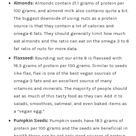
Almonds:
Almonds contain 21.1 grams of protein per
100 grams, and almond milk also contains quite a bit.
The biggest downside of using nuts as a protein
source is that they contain a lot of calories and
omega-6 fats. They should generally limit how much
eat almonds and the ratio can eat on the omega 3 to 6
fat ratio of nuts for more data.
Flaxseed:
Rounding out our elite 8 is flaxseed with
18.3 grams of protein per 100 grams. Similar to seeds
like flax, flax is one of the best vegan sources of
omega-3 fats and an excellent source of many
vitamins and minerals. The majority of people should
eat as much of this tasty food as they can. Add it to
salads, smoothies, oatmeal, and even baked items as
a “vegan egg.”
Pumpkin Seeds:
Pumpkin seeds have 18.5 grams of
protein per 100 grams and the seeds are beneficial in
health these can be not only good sources of protein