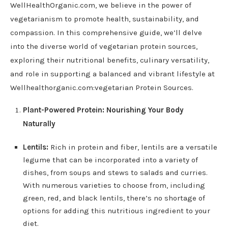
WellHealthOrganic.com, we believe in the power of
vegetarianism to promote health, sustainability, and
compassion. In this comprehensive guide, we’ll delve
into the diverse world of vegetarian protein sources,
exploring their nutritional benefits, culinary versatility,
and role in supporting a balanced and vibrant lifestyle at
Wellhealthorganic.com:vegetarian Protein Sources.
Plant-Powered Protein: Nourishing Your Body
Naturally
Lentils:
Rich in protein and fiber, lentils are a versatile
legume that can be incorporated into a variety of
dishes, from soups and stews to salads and curries.
With numerous varieties to choose from, including
green, red, and black lentils, there’s no shortage of
options for adding this nutritious ingredient to your
diet.