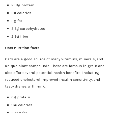
21.8g protein
181 calories
11g fat
3.5g carbohydrates
2.9g fiber
Oats nutrition facts
Oats are a good source of many vitamins, minerals, and
unique plant compounds. These are famous in grain and
also offer several potential health benefits, including
reduced cholesterol improved insulin sensitivity, and
tasty dishes with milk.
6g protein
166 calories
3.56g fat