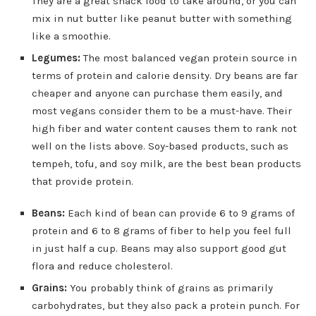
They are a great snack food to take around, or you can
mix in nut butter like peanut butter with something
like a smoothie.
Legumes:
The most balanced vegan protein source in
terms of protein and calorie density. Dry beans are far
cheaper and anyone can purchase them easily, and
most vegans consider them to be a must-have. Their
high fiber and water content causes them to rank not
well on the lists above. Soy-based products, such as
tempeh, tofu, and soy milk, are the best bean products
that provide protein.
Beans:
Each kind of bean can provide 6 to 9 grams of
protein and 6 to 8 grams of fiber to help you feel full
in just half a cup. Beans may also support good gut
flora and reduce cholesterol.
Grains:
You probably think of grains as primarily
carbohydrates, but they also pack a protein punch. For