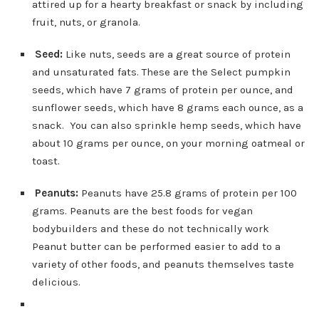
attired up for a hearty breakfast or snack by including
fruit, nuts, or granola.
Seed:
Like nuts, seeds are a great source of protein
and unsaturated fats. These are the Select pumpkin
seeds, which have 7 grams of protein per ounce, and
sunflower seeds, which have 8 grams each ounce, as a
snack. You can also sprinkle hemp seeds, which have
about 10 grams per ounce, on your morning oatmeal or
toast.
Peanuts:
Peanuts have 25.8 grams of protein per 100
grams. Peanuts are the best foods for vegan
bodybuilders and these do not technically work
Peanut butter can be performed easier to add to a
variety of other foods, and peanuts themselves taste
delicious.