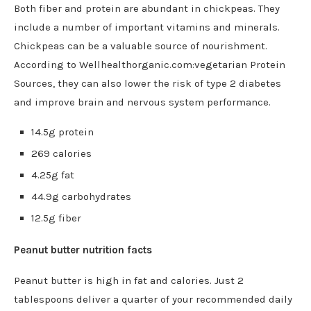
Both fiber and protein are abundant in chickpeas. They
include a number of important vitamins and minerals.
Chickpeas can be a valuable source of nourishment.
According to Wellhealthorganic.com:vegetarian Protein
Sources, they can also lower the risk of type 2 diabetes
and improve brain and nervous system performance.
14.5g protein
269 calories
4.25g fat
44.9g carbohydrates
12.5g fiber
Peanut butter nutrition facts
Peanut butter is high in fat and calories. Just 2
tablespoons deliver a quarter of your recommended daily