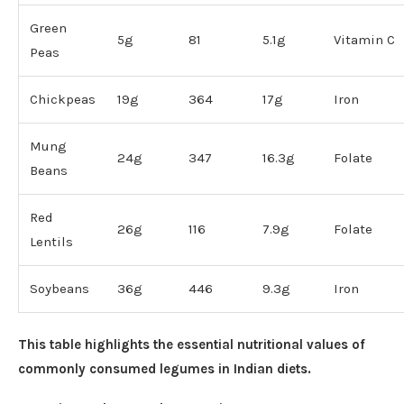
Green
5g
81
5.1g
Vitamin C
Peas
Chickpeas
19g
364
17g
Iron
Mung
24g
347
16.3g
Folate
Beans
Red
26g
116
7.9g
Folate
Lentils
Soybeans
36g
446
9.3g
Iron
This table highlights the essential nutritional values of
commonly consumed legumes in Indian diets.