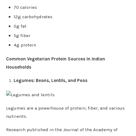
70 calories
12g carbohydrates
0g fat
5g fiber
4g protein
Common Vegetarian Protein Sources In Indian
Households
Legumes: Beans, Lentils, and Peas
Legumes are a powerhouse of protein, fiber, and various
nutrients.
Research published in the Journal of the Academy of