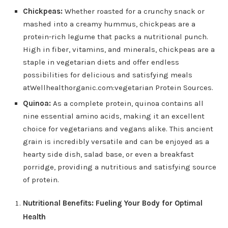
Chickpeas:
Whether roasted for a crunchy snack or
mashed into a creamy hummus, chickpeas are a
protein-rich legume that packs a nutritional punch.
High in fiber, vitamins, and minerals, chickpeas are a
staple in vegetarian diets and offer endless
possibilities for delicious and satisfying meals
atWellhealthorganic.com:vegetarian Protein Sources.
Quinoa:
As a complete protein, quinoa contains all
nine essential amino acids, making it an excellent
choice for vegetarians and vegans alike. This ancient
grain is incredibly versatile and can be enjoyed as a
hearty side dish, salad base, or even a breakfast
porridge, providing a nutritious and satisfying source
of protein.
Nutritional Benefits: Fueling Your Body for Optimal
Health