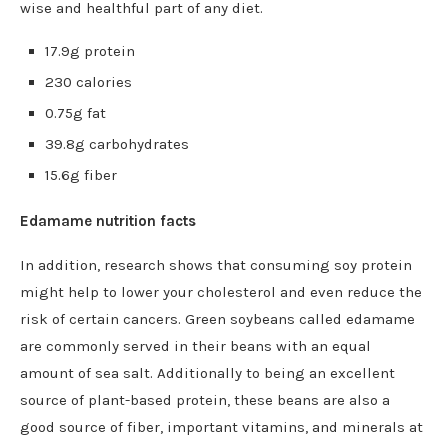
wise and healthful part of any diet.
17.9g protein
230 calories
0.75g fat
39.8g carbohydrates
15.6g fiber
Edamame nutrition facts
In addition, research shows that consuming soy protein
might help to lower your cholesterol and even reduce the
risk of certain cancers. Green soybeans called edamame
are commonly served in their beans with an equal
amount of sea salt. Additionally to being an excellent
source of plant-based protein, these beans are also a
good source of fiber, important vitamins, and minerals at