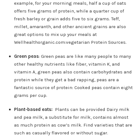
example, for your morning meals, half a cup of oats
offers five grams of protein, while a quarter cup of
fresh barley or grain adds five to six grams. Teff,
millet, amaranth, and other ancient grains are also
great options to mix up your meals at
Wellhealthorganic.com:vegetarian Protein Sources.
Green peas
: Green peas are like many people to many
other healthy nutrients like fiber, vitamin K, and
vitamin A, green peas also contain carbohydrates and
protein while they get a bad rapping, peas are a
fantastic source of protein: Cooked peas contain eight
grams per cup.
Plant-based eats:
Plants can be provided Dairy milk
and pea milk, a substitute for milk, contains almost
as much protein as cow’s milk. Find varieties that are
such as casually flavored or without sugar.