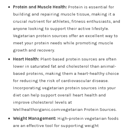
Protein and Muscle Health:
Protein is essential for
building and repairing muscle tissue, making it a
crucial nutrient for athletes, fitness enthusiasts, and
anyone looking to support their active lifestyle.
Vegetarian protein sources offer an excellent way to
meet your protein needs while promoting muscle
growth and recovery.
Heart Health:
Plant-based protein sources are often
lower in saturated fat and cholesterol than animal-
based proteins, making them a heart-healthy choice
for reducing the risk of cardiovascular disease.
Incorporating vegetarian protein sources into your
diet can help support overall heart health and
improve cholesterol levels at
Wellhealthorganic.com:vegetarian Protein Sources.
Weight Management:
High-protein vegetarian foods
are an effective tool for supporting weight