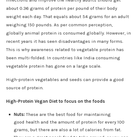
about 0.36 grams of protein per pound of their body
weight each day. That equals about 54 grams for an adult
weighing 150 pounds. As per common perception,
globally animal protein is consumed globally. However, in
recent years it has seen disadvantages in many forms.
This is why awareness related to vegetable protein has
been multi-folded. In countries like India consuming
vegetable protein has gone on a large scale.
High-protein vegetables and seeds can provide a good
source of protein.
High-Protein Vegan Diet to focus on the foods
Nuts:
These are the best food for maintaining
good health and the amount of protein for every 100
grams, but there are also a lot of calories from fat.