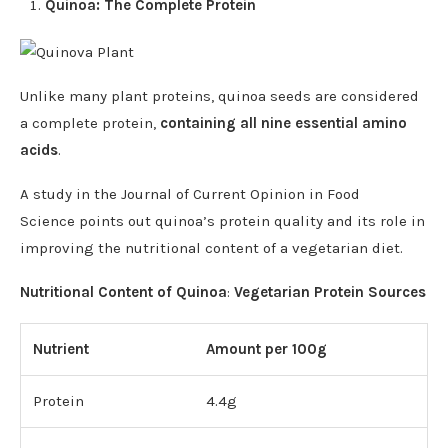
Quinoa: The Complete Protein
Unlike many plant proteins, quinoa seeds are considered
a complete protein,
containing all nine essential amino
acids
.
A study in the Journal of Current Opinion in Food
Science points out quinoa’s protein quality and its role in
improving the nutritional content of a vegetarian diet.
Nutritional Content of Quinoa
:
Vegetarian Protein Sources
Nutrient
Amount per 100g
Protein
4.4g