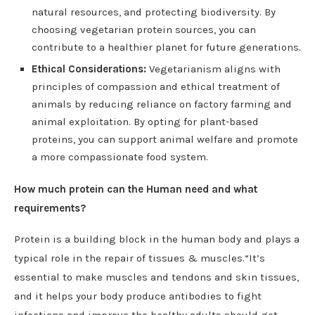
natural resources, and protecting biodiversity. By
choosing vegetarian protein sources, you can
contribute to a healthier planet for future generations.
Ethical Considerations:
Vegetarianism aligns with
principles of compassion and ethical treatment of
animals by reducing reliance on factory farming and
animal exploitation. By opting for plant-based
proteins, you can support animal welfare and promote
a more compassionate food system.
How much protein can the Human need and what
requirements?
Protein is a building block in the human body and plays a
typical role in the repair of tissues & muscles.“It’s
essential to make muscles and tendons and skin tissues,
and it helps your body produce antibodies to fight
infections and improve the healthy adults should get