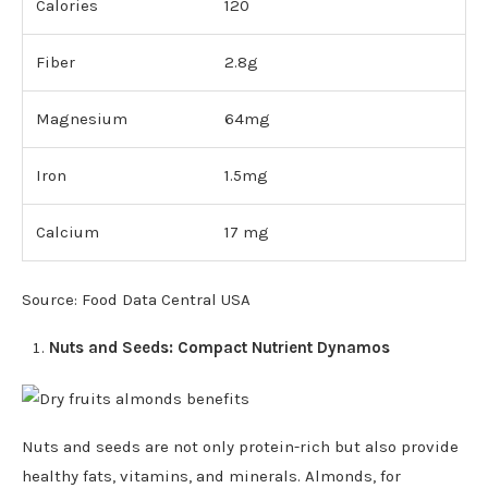
Calories
120
Fiber
2.8g
Magnesium
64mg
Iron
1.5mg
Calcium
17 mg
Source: Food Data Central USA
Nuts and Seeds: Compact Nutrient Dynamos
Nuts and seeds are not only protein-rich but also provide
healthy fats, vitamins, and minerals. Almonds, for