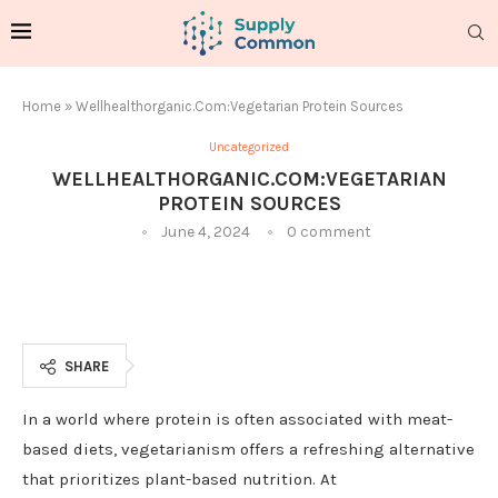
Home
»
Wellhealthorganic.Com:Vegetarian Protein Sources
Uncategorized
WELLHEALTHORGANIC.COM:VEGETARIAN
PROTEIN SOURCES
June 4, 2024
0 comment
SHARE
In a world where protein is often associated with meat-
based diets, vegetarianism offers a refreshing alternative
that prioritizes plant-based nutrition. At