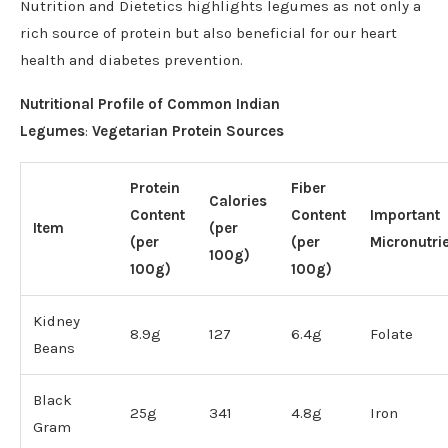
Nutrition and Dietetics highlights legumes as not only a
rich source of protein but also beneficial for our heart
health and diabetes prevention.
Nutritional Profile of Common Indian
Legumes
:
Vegetarian Protein Sources
Protein
Fiber
Calories
Content
Content
Important
Item
(per
(per
(per
Micronutri
100g)
100g)
100g)
Kidney
8.9g
127
6.4g
Folate
Beans
Black
25g
341
4.8g
Iron
Gram