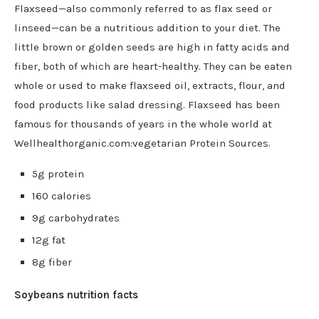
Flaxseed—also commonly referred to as flax seed or
linseed—can be a nutritious addition to your diet. The
little brown or golden seeds are high in fatty acids and
fiber, both of which are heart-healthy. They can be eaten
whole or used to make flaxseed oil, extracts, flour, and
food products like salad dressing. Flaxseed has been
famous for thousands of years in the whole world at
Wellhealthorganic.com:vegetarian Protein Sources.
5g protein
160 calories
9g carbohydrates
12g fat
8g fiber
Soybeans nutrition facts