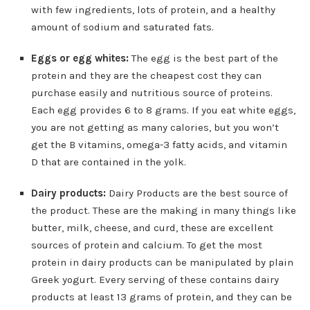
with few ingredients, lots of protein, and a healthy
amount of sodium and saturated fats.
Eggs or egg whites:
The egg is the best part of the
protein and they are the cheapest cost they can
purchase easily and nutritious source of proteins.
Each egg provides 6 to 8 grams. If you eat white eggs,
you are not getting as many calories, but you won’t
get the B vitamins, omega-3 fatty acids, and vitamin
D that are contained in the yolk.
Dairy products:
Dairy Products are the best source of
the product. These are the making in many things like
butter, milk, cheese, and curd, these are excellent
sources of protein and calcium. To get the most
protein in dairy products can be manipulated by plain
Greek yogurt. Every serving of these contains dairy
products at least 13 grams of protein, and they can be