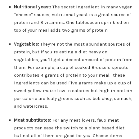
Nutritional yeast:
The secret ingredient in many vegan
“cheese” sauces, nutritional yeast is a great source of
protein and B vitamins. One tablespoon sprinkled on
top of your meal adds two grams of protein.
Vegetables:
They’re not the most abundant sources of
protein, but if you’re eating a diet heavy on
vegetables, you’ll get a decent amount of protein from
them. For example, a cup of cooked Brussels sprouts
contributes 4 grams of protein to your meal. these
ingredients can be used Five grams make up a cup of
sweet yellow maize Low in calories but high in protein
per calorie are leafy greens such as bok choy, spinach,
and watercress.
Meat substitutes:
For any meat lovers, faux meat
products can ease the switch to a plant-based diet,
but not all of them are good for you. Choose items