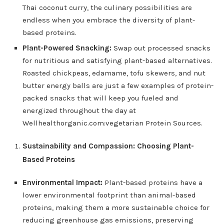
Thai coconut curry, the culinary possibilities are
endless when you embrace the diversity of plant-
based proteins.
Plant-Powered Snacking:
Swap out processed snacks
for nutritious and satisfying plant-based alternatives.
Roasted chickpeas, edamame, tofu skewers, and nut
butter energy balls are just a few examples of protein-
packed snacks that will keep you fueled and
energized throughout the day at
Wellhealthorganic.com:vegetarian Protein Sources.
Sustainability and Compassion: Choosing Plant-
Based Proteins
Environmental Impact:
Plant-based proteins have a
lower environmental footprint than animal-based
proteins, making them a more sustainable choice for
reducing greenhouse gas emissions, preserving