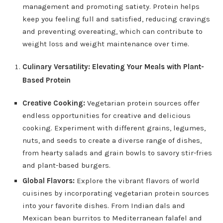
management and promoting satiety. Protein helps
keep you feeling full and satisfied, reducing cravings
and preventing overeating, which can contribute to
weight loss and weight maintenance over time.
Culinary Versatility: Elevating Your Meals with Plant-
Based Protein
Creative Cooking:
Vegetarian protein sources offer
endless opportunities for creative and delicious
cooking. Experiment with different grains, legumes,
nuts, and seeds to create a diverse range of dishes,
from hearty salads and grain bowls to savory stir-fries
and plant-based burgers.
Global Flavors:
Explore the vibrant flavors of world
cuisines by incorporating vegetarian protein sources
into your favorite dishes. From Indian dals and
Mexican bean burritos to Mediterranean falafel and