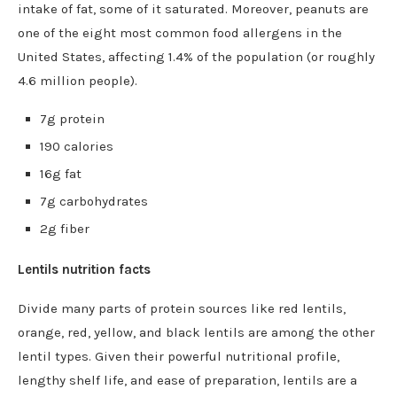
intake of fat, some of it saturated. Moreover, peanuts are
one of the eight most common food allergens in the
United States, affecting 1.4% of the population (or roughly
4.6 million people).
7g protein
190 calories
16g fat
7g carbohydrates
2g fiber
Lentils nutrition facts
Divide many parts of protein sources like red lentils,
orange, red, yellow, and black lentils are among the other
lentil types. Given their powerful nutritional profile,
lengthy shelf life, and ease of preparation, lentils are a