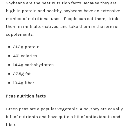
Soybeans are the best nutrition facts Because they are
high in protein and healthy, soybeans have an extensive
number of nutritional uses. People can eat them, drink
them in milk alternatives, and take them in the form of
supplements.
31.3g protein
401 calories
14.4g carbohydrates
27.5g fat
10.4g fiber
Peas nutrition facts
Green peas are a popular vegetable. Also, they are equally
full of nutrients and have quite a bit of antioxidants and
fiber.