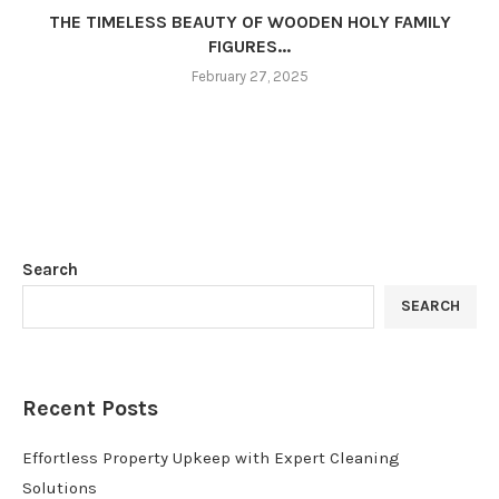
THE TIMELESS BEAUTY OF WOODEN HOLY FAMILY
FIGURES...
February 27, 2025
Search
SEARCH
Recent Posts
Effortless Property Upkeep with Expert Cleaning
Solutions