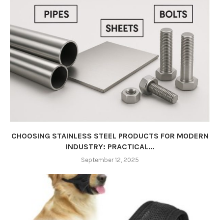
CHOOSING STAINLESS STEEL PRODUCTS FOR MODERN
INDUSTRY: PRACTICAL...
September 12, 2025