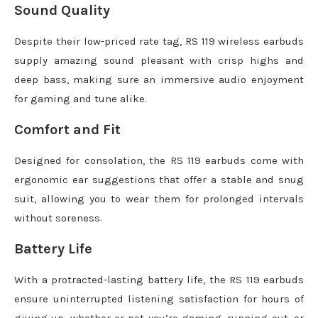
Sound Quality
Despite their low-priced rate tag, RS 119 wireless earbuds
supply amazing sound pleasant with crisp highs and
deep bass, making sure an immersive audio enjoyment
for gaming and tune alike.
Comfort and Fit
Designed for consolation, the RS 119 earbuds come with
ergonomic ear suggestions that offer a stable and snug
suit, allowing you to wear them for prolonged intervals
without soreness.
Battery Life
With a protracted-lasting battery life, the RS 119 earbuds
ensure uninterrupted listening satisfaction for hours of
giving up, whether or not you’re gaming, running out, or