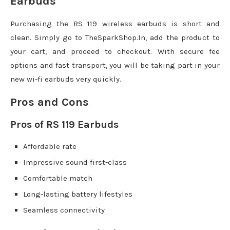
Earbuds
Purchasing the RS 119 wireless earbuds is short and
clean. Simply go to TheSparkShop.In, add the product to
your cart, and proceed to checkout. With secure fee
options and fast transport, you will be taking part in your
new wi-fi earbuds very quickly.
Pros and Cons
Pros of RS 119 Earbuds
Affordable rate
Impressive sound first-class
Comfortable match
Long-lasting battery lifestyles
Seamless connectivity